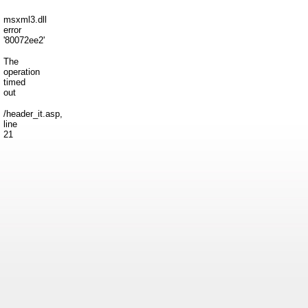
msxml3.dll
error
'80072ee2'
The
operation
timed
out
/header_it.asp
,
line
21